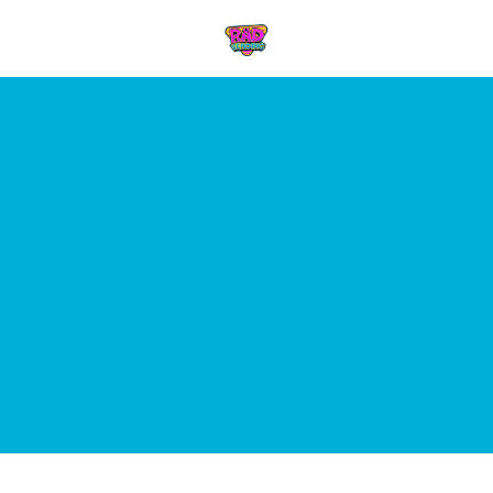
Skip to content