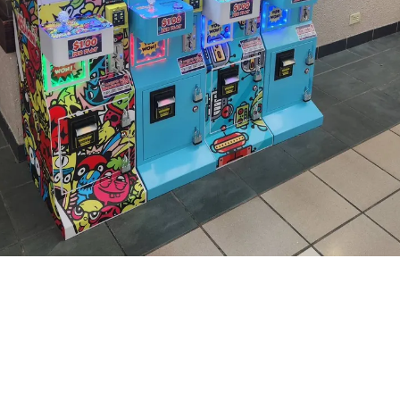
About Rad Vending
We are your local partner for fun and profits!
Based in Hickory, NC, we provide claw machines and novelty
vending services to businesses in Catawba County and