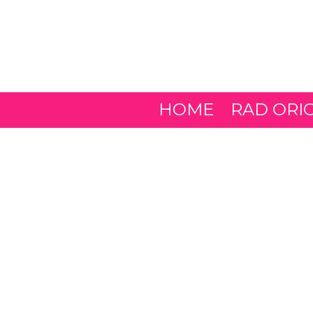
Skip to content
HOME
RAD ORI