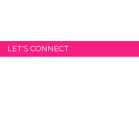
LET'S CONNECT