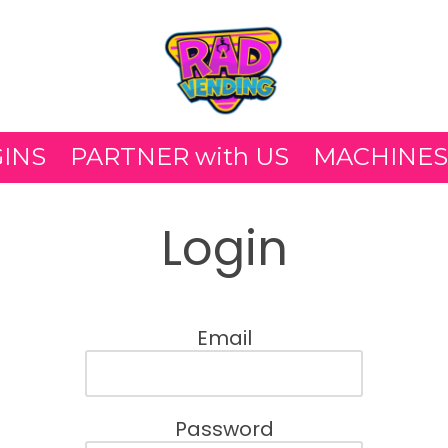
GINS
PARTNER with US
MACHINES
Login
Email
Password