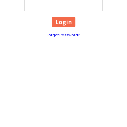
Forgot Password?
1960 US Hwy 70 SE Unit 
Phone:
(828) 391-9115
 novelty vending services
Monday - Saturday:
11:
Sunday:
12:00pm - 6:00
areas.
, we make it easy to boost
t’s add a little fun to your