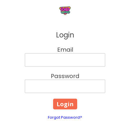
Skip to content
Login
Email
Password
Forgot Password?